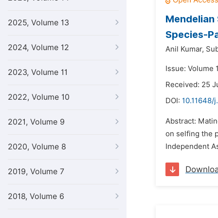
Mendelian 
2025, Volume 13
Species-Pa
2024, Volume 12
Anil Kumar,
Su
Issue: Volume 1
2023, Volume 11
Received: 25 J
2022, Volume 10
DOI:
10.11648/j
Abstract: Matin
2021, Volume 9
on selfing the 
2020, Volume 8
Independent Ass
Downlo
2019, Volume 7
2018, Volume 6