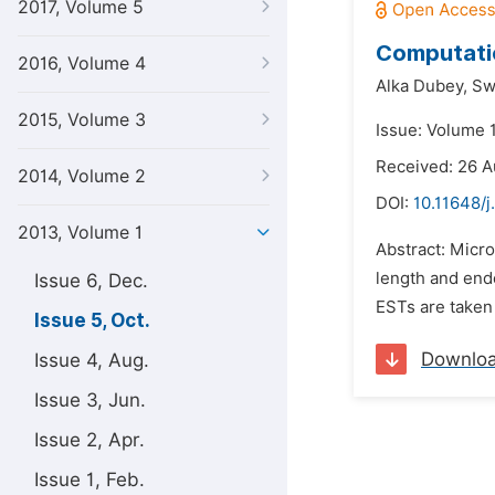
2017, Volume 5
Computatio
2016, Volume 4
Alka Dubey,
Sw
2015, Volume 3
Issue: Volume 1
Received: 26 A
2014, Volume 2
DOI:
10.11648/j
2013, Volume 1
Abstract: Micro
length and endo
Issue 6, Dec.
ESTs are taken
Issue 5, Oct.
Downlo
Issue 4, Aug.
Issue 3, Jun.
Issue 2, Apr.
Issue 1, Feb.