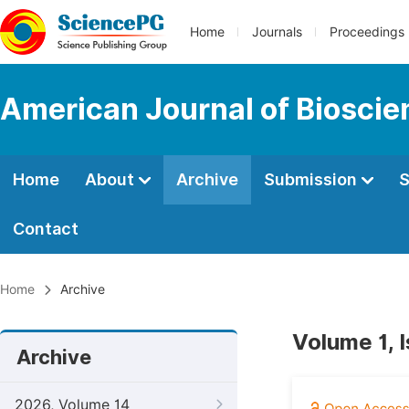
Home
Journals
Proceedings
American Journal of Bioscie
Home
About
Archive
Submission
S
Contact
Home
Archive
Volume 1, 
Archive
2026, Volume 14