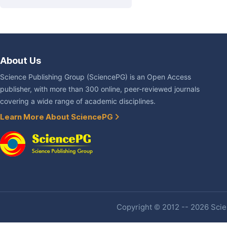
About Us
Science Publishing Group (SciencePG) is an Open Access
publisher, with more than 300 online, peer-reviewed journals
covering a wide range of academic disciplines.
Learn More About SciencePG
Copyright © 2012 -- 2026 Scien