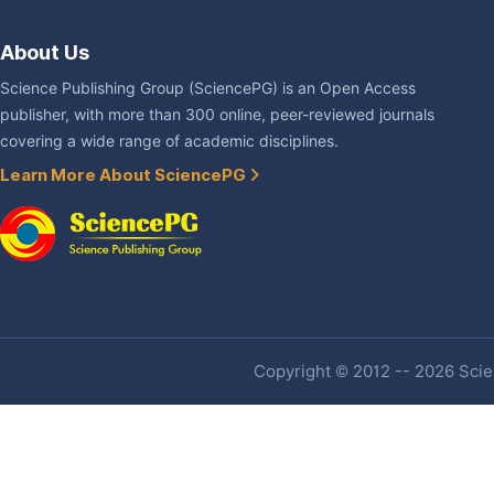
About Us
Science Publishing Group (SciencePG) is an Open Access
publisher, with more than 300 online, peer-reviewed journals
covering a wide range of academic disciplines.
Learn More About SciencePG
Copyright © 2012 -- 2026 Scien