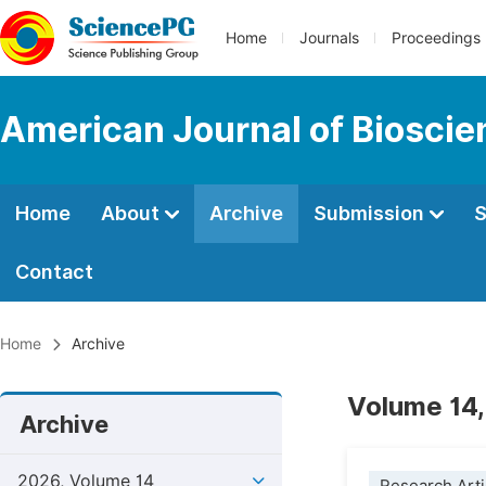
Home
Journals
Proceedings
American Journal of Bioscie
Home
About
Archive
Submission
S
Contact
Home
Archive
Volume 14,
Archive
2026, Volume 14