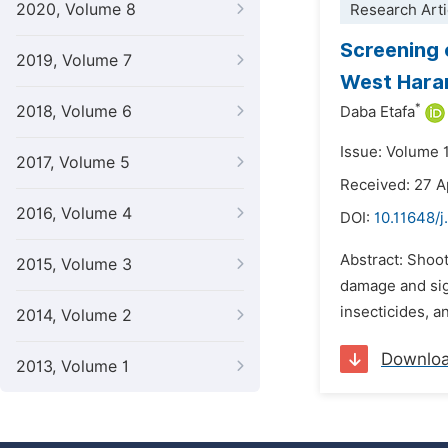
2020, Volume 8
Research Arti
Screening 
2019, Volume 7
West Hara
*
2018, Volume 6
Daba Etafa
Issue: Volume 1
2017, Volume 5
Received: 27 A
2016, Volume 4
DOI:
10.11648/j
Abstract: Shoot
2015, Volume 3
damage and sig
insecticides, an
2014, Volume 2
Downlo
2013, Volume 1