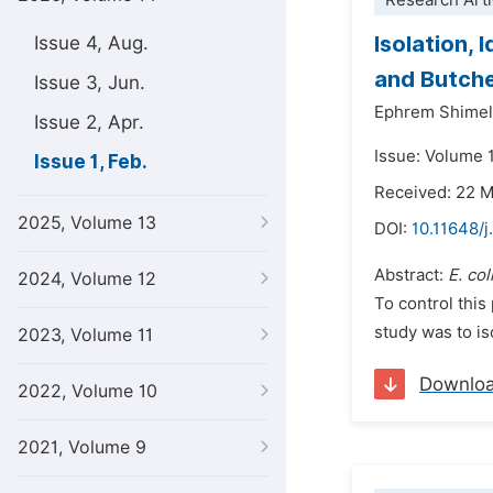
Research Arti
Isolation, 
Issue 4, Aug.
and Butche
Issue 3, Jun.
Ephrem Shimel
Issue 2, Apr.
Issue: Volume 1
Issue 1, Feb.
Received: 22 
2025, Volume 13
DOI:
10.11648/j
Abstract:
E.
col
2024, Volume 12
To control this
study was to is
2023, Volume 11
Downlo
2022, Volume 10
2021, Volume 9