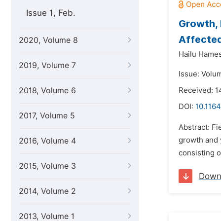
Issue 1, Feb.
Growth, 
Affected
2020, Volume 8
Hailu Hame
2019, Volume 7
Issue: Volu
2018, Volume 6
Received: 1
DOI:
10.1164
2017, Volume 5
Abstract: F
growth and 
2016, Volume 4
consisting o
2015, Volume 3
Down
2014, Volume 2
2013, Volume 1