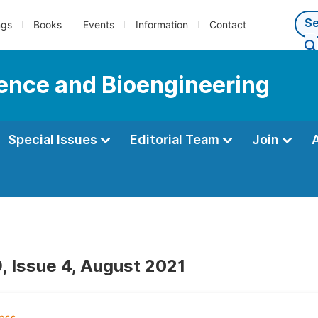
ngs
Books
Events
Information
Contact
ience and Bioengineering
Special Issues
Editorial Team
Join
, Issue 4, August 2021