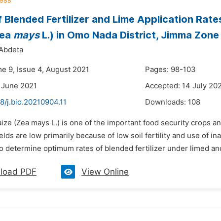
f Blended Fertilizer and Lime Application Rat
Zea
mays
L.) in Omo Nada District, Jimma Zone
Abdeta
me 9, Issue 4, August 2021
Pages: 98-103
 June 2021
Accepted: 14 July 20
8/j.bio.20210904.11
Downloads:
108
ize (Zea mays L.) is one of the important food security crops and
lds are low primarily because of low soil fertility and use of ina
 determine optimum rates of blended fertilizer under limed and
load PDF
View Online