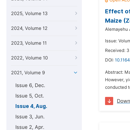
Effect o
2025, Volume 13
Maize (
2024, Volume 12
Alemayehu 
Issue: Volu
2023, Volume 11
Received: 3
2022, Volume 10
DOI:
10.1164
Abstract: Ma
2021, Volume 9
However, yie
Issue 6, Dec.
conducted to
Issue 5, Oct.
Down
Issue 4, Aug.
Issue 3, Jun.
Issue 2, Apr.