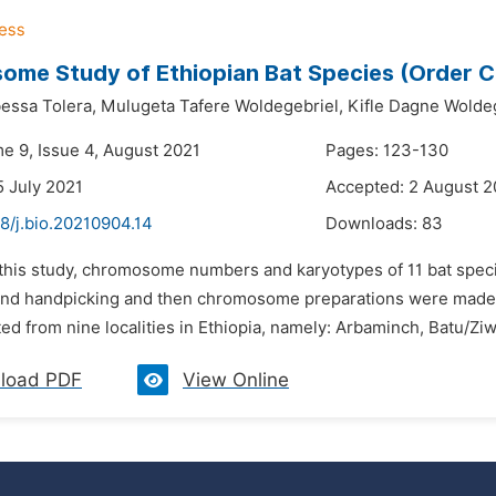
me Study of Ethiopian Bat Species (Order C
essa Tolera,
Mulugeta Tafere Woldegebriel,
Kifle Dagne Wolde
me 9, Issue 4, August 2021
Pages: 123-130
5 July 2021
Accepted: 2 August 2
8/j.bio.20210904.14
Downloads:
83
n this study, chromosome numbers and karyotypes of 11 bat spec
and handpicking and then chromosome preparations were made 
ed from nine localities in Ethiopia, namely: Arbaminch, Batu/Ziw
load PDF
View Online