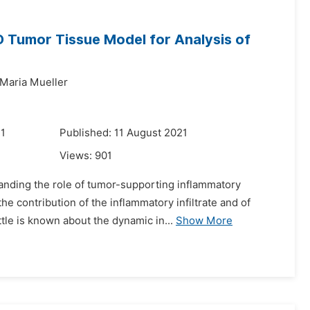
 Tumor Tissue Model for Analysis of
Maria Mueller
21
Published: 11 August 2021
Views:
901
anding the role of tumor-supporting inflammatory
he contribution of the inflammatory infiltrate and of
tle is known about the dynamic in...
Show More