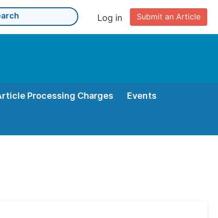
Submit an Article
Log in
Article Processing Charges
Events