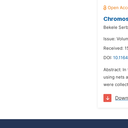
Chromoso
Bekele Serb
Issue: Volu
Received: 1
DOI:
10.1164
Abstract: I
using nets 
were collect
Down