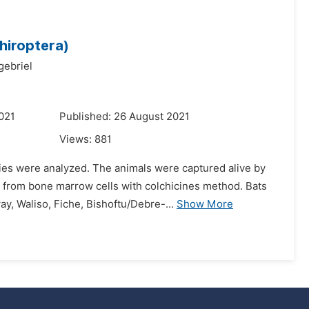
hiroptera)
gebriel
021
Published: 26 August 2021
Views:
881
ies were analyzed. The animals were captured alive by
from bone marrow cells with colchicines method. Bats
ay, Waliso, Fiche, Bishoftu/Debre-...
Show More