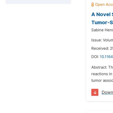
A Novel 
Tumor-St
Sabine Hens
Issue: Volu
Received: 2
DOI:
10.1164
Abstract: T
reactions i
tumor associ
Down